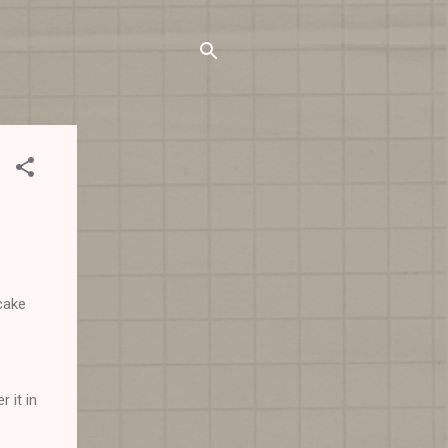
cake
 it in