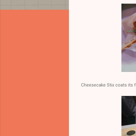
Cheesecake Stix coats its f