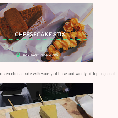
rozen cheesecake with variety of base and variety of toppings in it.