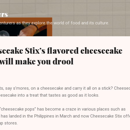
Skip to main content
ers
enturers as they explore the world of food and its culture.
ecake Stix’s flavored cheesecake
 will make you drool
s, say s’mores, on a cheesecake and carry it all on a stick? Cheese
esecake into a treat that tastes as good as it looks.
l “cheesecake pops” has become a craze in various places such as
has landed in the Philippines in March and now Cheesecake Stix offer
-up stores.