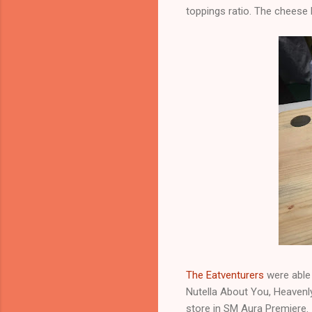
toppings ratio. The cheese 
The Eatventurers
were able 
Nutella About You, Heavenly
store in SM Aura Premiere.