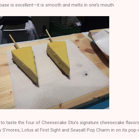
base is excellent—it is smooth and melts in one’s mouth.
to taste the four of Cheesecake Stix’s signature cheesecake flavors
 S’mores, Lotus at First Sight and Seasalt Pop Charm in on its pop-