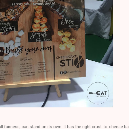
ll fairness, can stand on its own. It has the right crust-to-cheese b