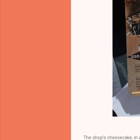
The shop’s cheesecake, in a