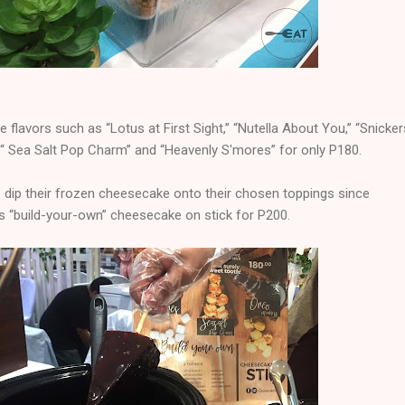
e flavors such as “Lotus at First Sight,” “Nutella About You,” “Snicker
 “ Sea Salt Pop Charm” and “Heavenly S'mores” for only P180.
dip their frozen cheesecake onto their chosen toppings since
s “build-your-own” cheesecake on stick for P200.