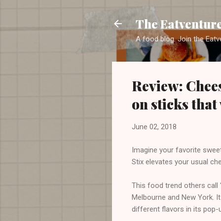
The Eatventur
A food blog. Join the Eatv
Review: Chees
on sticks that
June 02, 2018
Imagine your favorite sweet
Stix elevates your usual che
This food trend others cal
Melbourne and New York. It 
different flavors in its pop