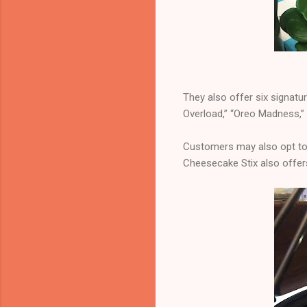
They also offer six signatur
Overload,” “Oreo Madness,”
Customers may also opt to 
Cheesecake Stix also offer