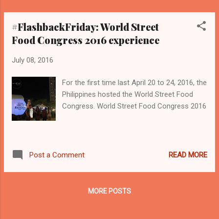
#FlashbackFriday: World Street
Food Congress 2016 experience
July 08, 2016
For the first time last April 20 to 24, 2016, the
Philippines hosted the World Street Food
Congress. World Street Food Congress 2016
READ MORE
Post a Comment
MORE POSTS