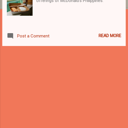
offerings of McDonald's Philippines.
READ MORE
Post a Comment