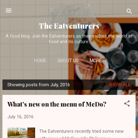
Skip to main content
The Eatventurers
A food blog. Join the Eatventurers as they explore the world of
food and its culture.
HOME
ABOUT US
MORE…
Showing posts from July, 2016
SHOW ALL
P
o
What's new on the menu of McDo?
s
t
July 16, 2016
s
The Eatventurers recently tried some new