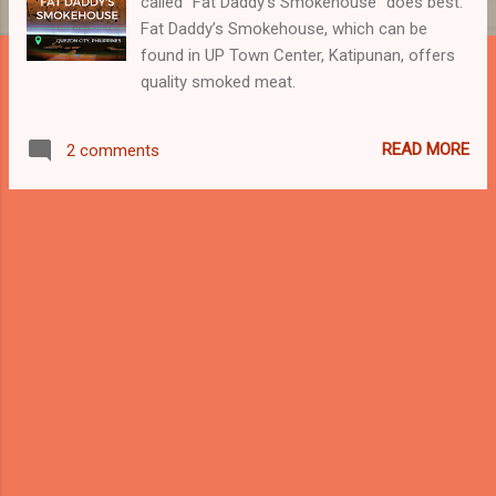
called “Fat Daddy’s Smokehouse” does best.
Fat Daddy’s Smokehouse, which can be
found in UP Town Center, Katipunan, offers
quality smoked meat.
READ MORE
2 comments