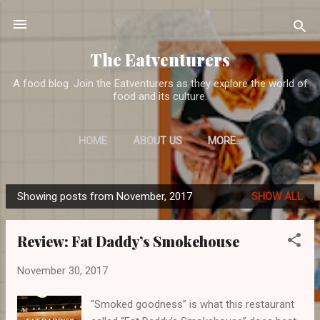
Skip to main content
The Eatventurers
A food blog. Join the Eatventurers as they explore the world of
food and its culture.
HOME
ABOUT US
MORE…
Showing posts from November, 2017
SHOW ALL
P
o
Review: Fat Daddy’s Smokehouse
s
t
November 30, 2017
s
“Smoked goodness” is what this restaurant