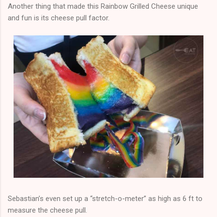
Another thing that made this Rainbow Grilled Cheese unique
and fun is its cheese pull factor.
Sebastian’s even set up a “stretch-o-meter” as high as 6 ft to
measure the cheese pull.