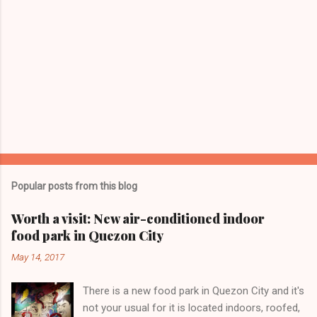
Popular posts from this blog
Worth a visit: New air-conditioned indoor
food park in Quezon City
May 14, 2017
There is a new food park in Quezon City and it's
not your usual for it is located indoors, roofed,