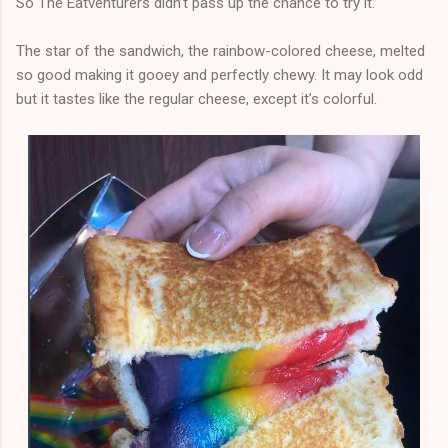
So The Eatventurers didn’t pass up the chance to try it.
The star of the sandwich, the rainbow-colored cheese, melted
so good making it gooey and perfectly chewy. It may look odd
but it tastes like the regular cheese, except it’s colorful.