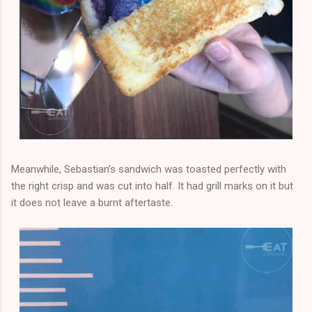
Meanwhile, Sebastian’s sandwich was toasted perfectly with
the right crisp and was cut into half. It had grill marks on it but
it does not leave a burnt aftertaste.