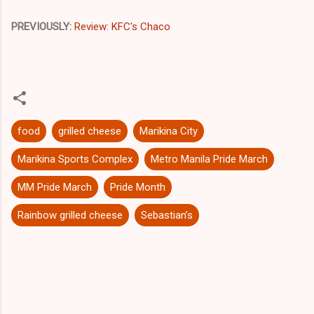
PREVIOUSLY:
Review: KFC's Chaco
food
grilled cheese
Marikina City
Marikina Sports Complex
Metro Manila Pride March
MM Pride March
Pride Month
Rainbow grilled cheese
Sebastian’s
C
o
m
m