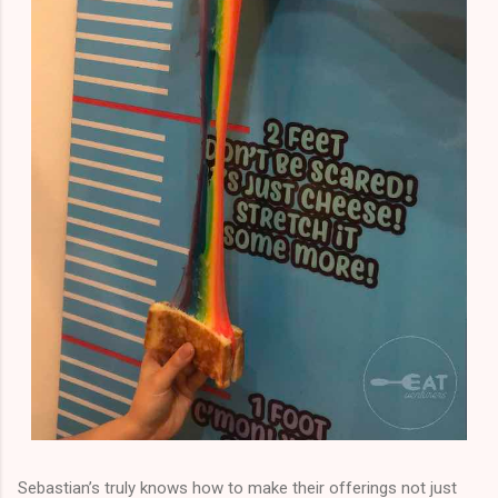
Sebastian’s truly knows how to make their offerings not just