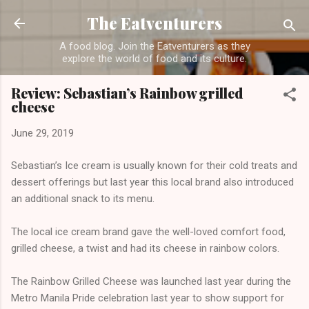
Skip to main content
The Eatventurers
A food blog. Join the Eatventurers as they
explore the world of food and its culture.
Review: Sebastian’s Rainbow grilled
cheese
June 29, 2019
Sebastian’s Ice cream is usually known for their cold treats and
dessert offerings but last year this local brand also introduced
an additional snack to its menu.
The local ice cream brand gave the well-loved comfort food,
grilled cheese, a twist and had its cheese in rainbow colors.
The Rainbow Grilled Cheese was launched last year during the
Metro Manila Pride celebration last year to show support for