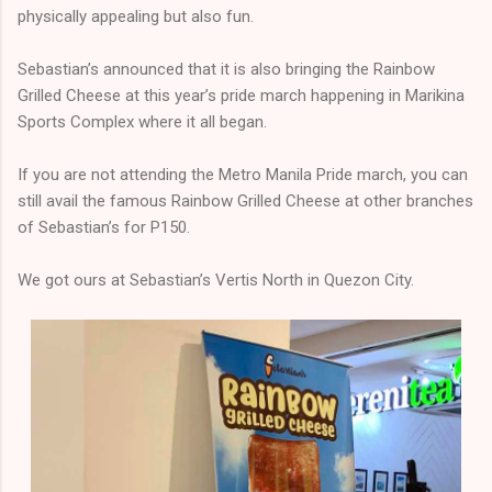
physically appealing but also fun.
Sebastian’s announced that it is also bringing the Rainbow
Grilled Cheese at this year’s pride march happening in Marikina
Sports Complex where it all began.
If you are not attending the Metro Manila Pride march, you can
still avail the famous Rainbow Grilled Cheese at other branches
of Sebastian’s for P150.
We got ours at Sebastian’s Vertis North in Quezon City.