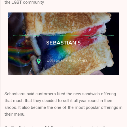
the LGBT community.
Sebastian’s said customers liked the new sandwich offering
that much that they decided to sell it all year round in their
shops. It also became the one of the most popular offerings in
their menu.