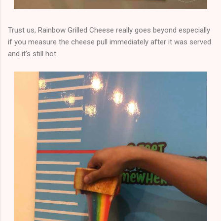
Trust us, Rainbow Grilled Cheese really goes beyond especially
if you measure the cheese pull immediately after it was served
and it’s still hot.