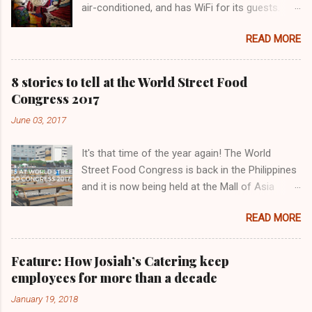
air-conditioned, and has WiFi for its guests.
Lovecraft Food Park has only been operating
READ MORE
for a few months. We love this painting!
8 stories to tell at the World Street Food
Congress 2017
June 03, 2017
It's that time of the year again! The World
Street Food Congress is back in the Philippines
and it is now being held at the Mall of Asia
Concert Grounds in Pasay City organized by
READ MORE
Chef KF Seetoh. A total of 13 countries,
including the Philippines, are participating this
year. Other countries are China, Germany, India,
Feature: How Josiah’s Catering keep
Indonesia, Japan Malaysia, Mexico, Singapore,
employees for more than a decade
Taiwan, USA, and Vietnam. There are 32 food
January 19, 2018
stalls to choose from. The Eatventurers