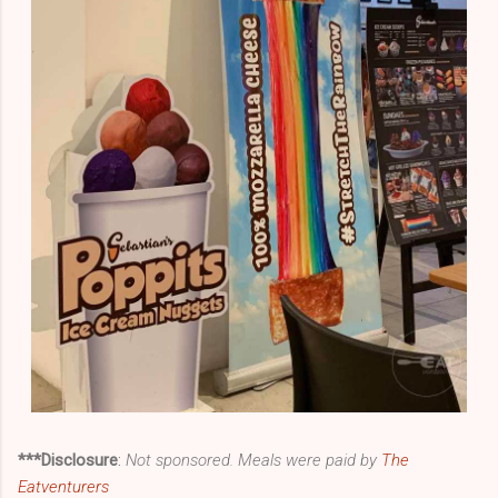
***Disclosure
:
Not sponsored. Meals were paid by
The
Eatventurers