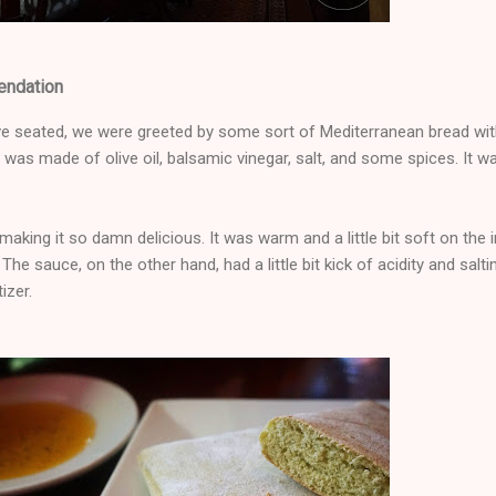
endation
e seated, we were greeted by some sort of Mediterranean bread with
was made of olive oil, balsamic vinegar, salt, and some spices. It w
aking it so damn delicious. It was warm and a little bit soft on the i
The sauce, on the other hand, had a little bit kick of acidity and salti
izer.