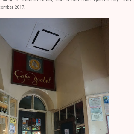
ecember 2017.