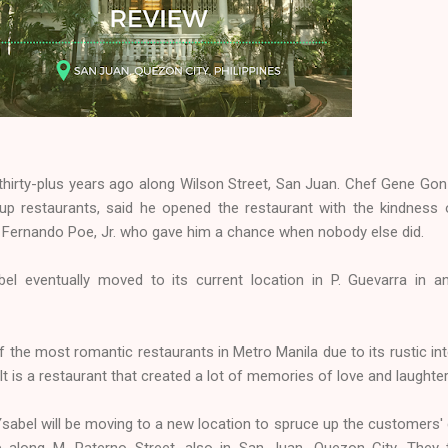
thirty-plus years ago along Wilson Street, San Juan. Chef Gene Gon
p restaurants, said he opened the restaurant with the kindness 
Fernando Poe, Jr. who gave him a chance when nobody else did.
bel eventually moved to its current location in P. Guevarra in a
the most romantic restaurants in Metro Manila due to its rustic int
t is a restaurant that created a lot of memories of love and laughter
sabel will be moving to a new location to spruce up the customers' 
be along M. Paterno Street, also in San Juan, Quezon City. They 