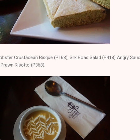
obster Crustacean Bisque (P168), Silk Road Salad (P418) Angry Sau
 Prawn Risotto (P368).