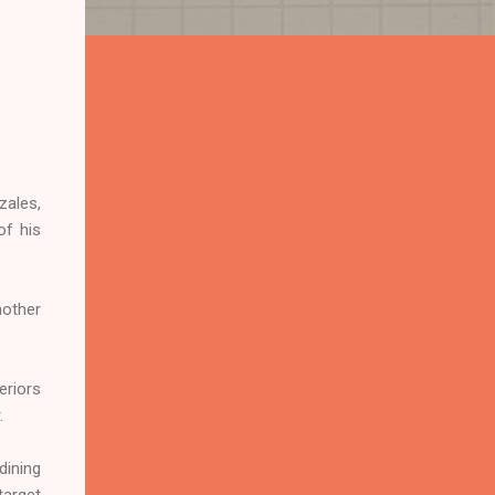
zales,
of his
nother
eriors
.
dining
target