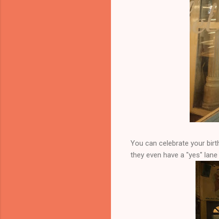
You can celebrate your birt
they even have a "yes" lan