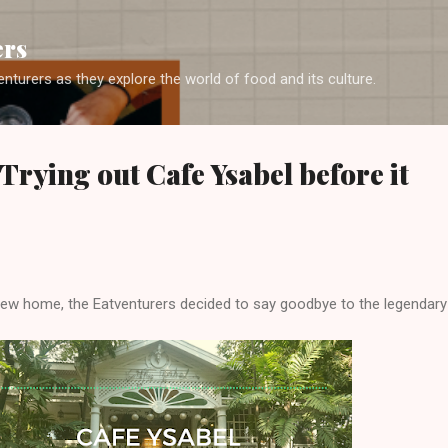
Skip to main content
ers
enturers as they explore the world of food and its culture.
Trying out Cafe Ysabel before it
new home, the Eatventurers decided to say goodbye to the legendary