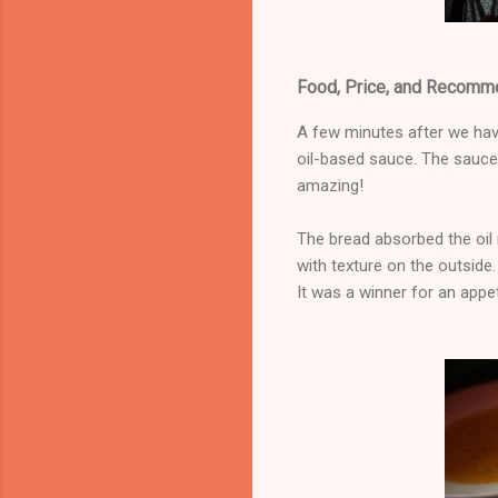
Food, Price, and Recomm
A few minutes after we hav
oil-based sauce. The sauce 
amazing!
The bread absorbed the oil m
with texture on the outside. 
It was a winner for an appet