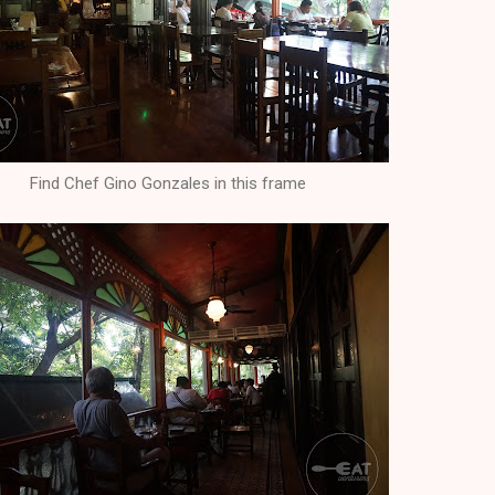
Find Chef Gino Gonzales in this frame