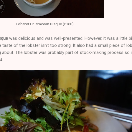
Lobster Crustacean Bisque (P168)
isque
was delicious and was well-presented. However, it was a little bi
the taste of the lobster isn't too strong. It also had a small piece of lob
g about. The lobster was probably part of stock-making process so i
d.