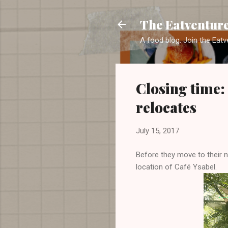
The Eatventur
A food blog. Join the Eatv
Closing time: 
relocates
July 15, 2017
Before they move to their 
location of Café Ysabel.