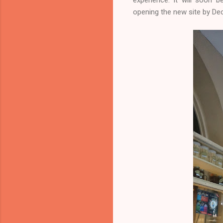
opening the new site by D