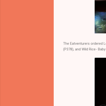
The Eatventurers ordered L
(P378), and Wild Rice- Baby