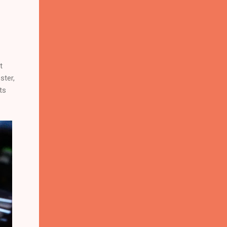
t
ster,
ts