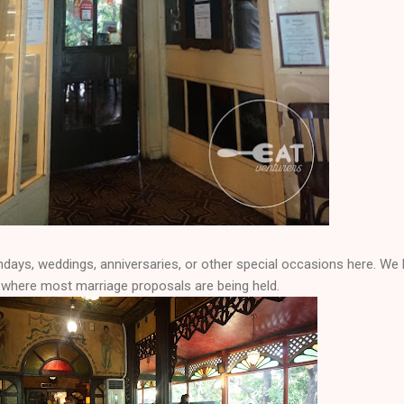
hdays, weddings, anniversaries, or other special occasions here. We
e where most marriage proposals are being held.