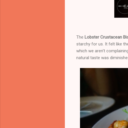
The
Lobster Crustacean B
starchy for us. It felt like 
which we aren't complainin
natural taste was diminishe