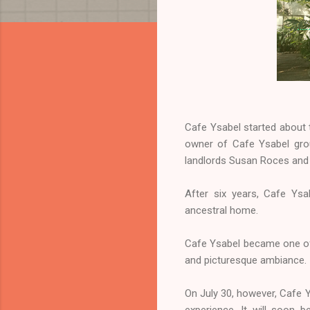
Cafe Ysabel started about 
owner of Cafe Ysabel grou
landlords Susan Roces and 
After six years, Cafe Ysa
ancestral home.
Cafe Ysabel became one of 
and picturesque ambiance. I
On July 30, however, Cafe Y
experience. It will soon 