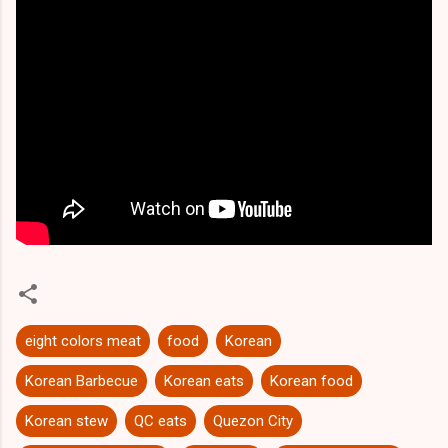
eight colors meat
food
Korean
Korean Barbecue
Korean eats
Korean food
Korean stew
QC eats
Quezon City