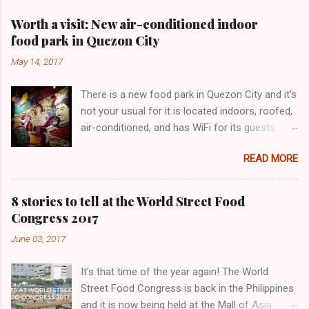
Worth a visit: New air-conditioned indoor
food park in Quezon City
May 14, 2017
There is a new food park in Quezon City and it's
not your usual for it is located indoors, roofed,
air-conditioned, and has WiFi for its guests.
Lovecraft Food Park has only been operating
READ MORE
for a few months. We love this painting!
8 stories to tell at the World Street Food
Congress 2017
June 03, 2017
It's that time of the year again! The World
Street Food Congress is back in the Philippines
and it is now being held at the Mall of Asia