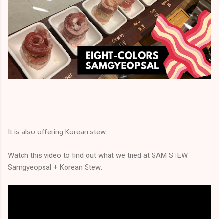
It is also offering Korean stew.
Watch this video to find out what we tried at SAM STEW
Samgyeopsal + Korean Stew: