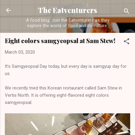
Skip to main content
The Eatventurers
A food blog. Join the Eatventurers as they
explore the world of food and its culture.
Eight colors samgyeopsal at Sam Stew!
March 03, 2020
It’s Samgyeopsal Day today, but every day is samgyup day for
us.
We recently tried this Korean restaurant called Sam Stew in
Vertis North. It is offering eight-flavored eight colors
samgyeopsal.