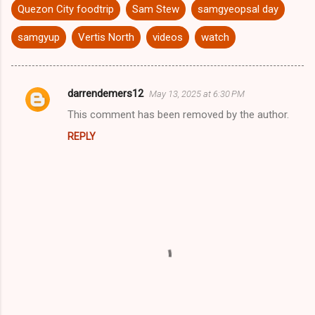
Quezon City foodtrip
Sam Stew
samgyeopsal day
samgyup
Vertis North
videos
watch
darrendemers12
May 13, 2025 at 6:30 PM
C
This comment has been removed by the author.
o
REPLY
m
m
e
n
t
s