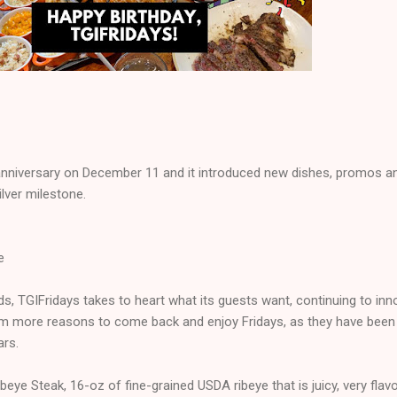
h anniversary on December 11 and it introduced new dishes, promos a
ilver milestone.
e
nds, TGIFridays takes to heart what its guests want, continuing to inn
em more reasons to come back and enjoy Fridays, as they have been
ars.
eye Steak, 16-oz of fine-grained USDA ribeye that is juicy, very flavo