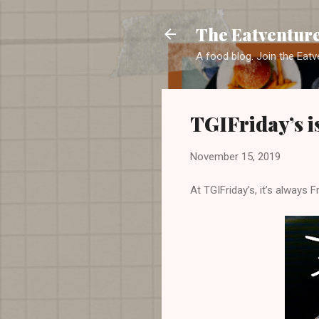
The Eatventur
A food blog. Join the Eatv
TGIFriday’s i
November 15, 2019
At TGIFriday’s, it’s always Fr