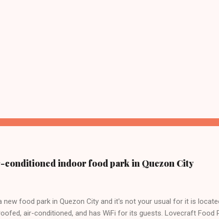
ir-conditioned indoor food park in Quezon City
a new food park in Quezon City and it's not your usual for it is locate
roofed, air-conditioned, and has WiFi for its guests. Lovecraft Food 