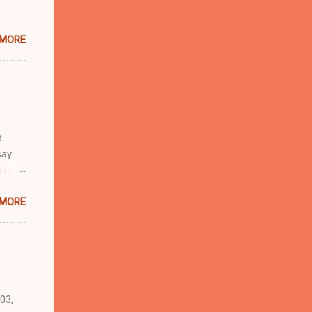
 MORE
e
say
pines,
a,
 MORE
food
 the
03,