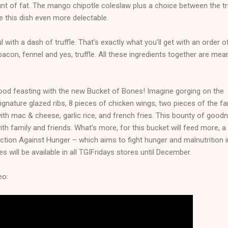
unt of fat. The mango chipotle coleslaw plus a choice between the tr
 this dish even more delectable.
 with a dash of truffle. That’s exactly what you’ll get with an order o
acon, fennel and yes, truffle. All these ingredients together are mea
od feasting with the new Bucket of Bones! Imagine gorging on the
 signature glazed ribs, 8 pieces of chicken wings, two pieces of the 
ith mac & cheese, garlic rice, and french fries. This bounty of good
ith family and friends. What’s more, for this bucket will feed more, a
 Action Against Hunger – which aims to fight hunger and malnutrition i
s will be available in all TGIFridays stores until December.
eo: