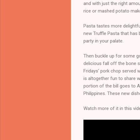
and with just the right amo
rice or mashed potato make
Pasta tastes more delightful
new Truffle Pasta that has b
party in your palate.
Then buckle up for some go
delicious fall off the bone
Fridays’ pork chop served w
is altogether fun to share w
portion of the bill goes to
Philippines. These new dishe
Watch more of it in this vid