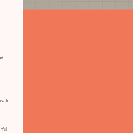
nd
ovate
rful