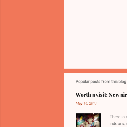
Popular posts from this blog
Worth a visit: New a
May 14, 2017
There is 
indoors, 