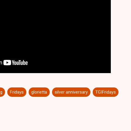
ng
Fridays
glorietta
silver anniversary
TGIFridays