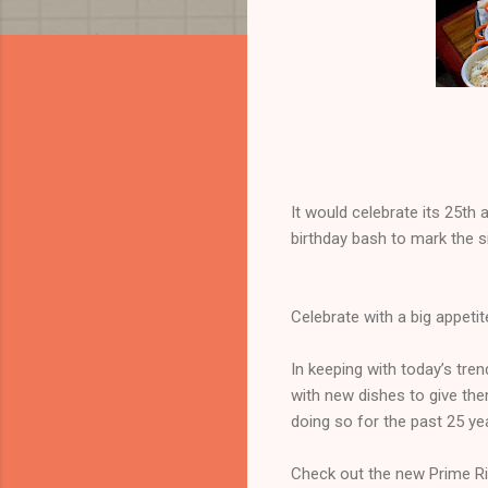
It would celebrate its 25t
birthday bash to mark the s
Celebrate with a big appetit
In keeping with today’s tre
with new dishes to give th
doing so for the past 25 ye
Check out the new Prime Rib