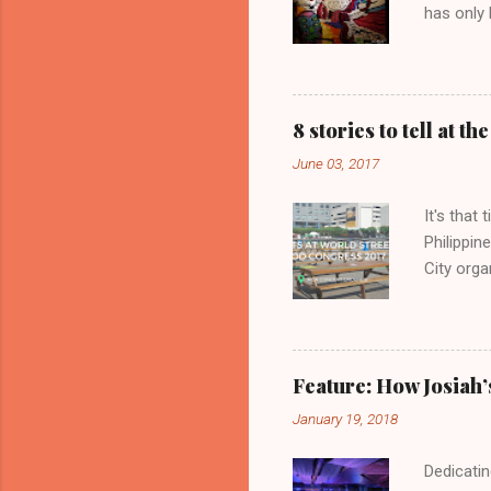
has only 
8 stories to tell at 
June 03, 2017
It's that
Philippin
City orga
are parti
Japan Ma
stalls t
various 
Feature: How Josiah’
stories t
January 19, 2018
Dedicatin