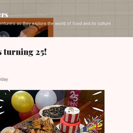
Skip to main content
ers
enturers as they explore the world of food and its culture.
s turning 25!
iday.