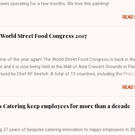
been operating for a few months. We love this painting!
READ
the World Street Food Congress 2017
 time of the year again! The World Street Food Congress is back in th
es and it is now being held at the Mall of Asia Concert Grounds in Pa
nized by Chef KF Seetoh. A total of 13 countries, including the Philip
cipating this year. Other countries are China, Germany, India, Indonesi
READ
laysia, Mexico, Singapore, Taiwan, USA, and Vietnam. There are 32 
o choose from. The Eatventurers reviewed some of the dishes from
countries at the World Street Food Congress Jamboree and here are
s Catering keep employees for more than a decade
o tell about them:
g 27 years of bespoke catering innovation to happy employees In 20