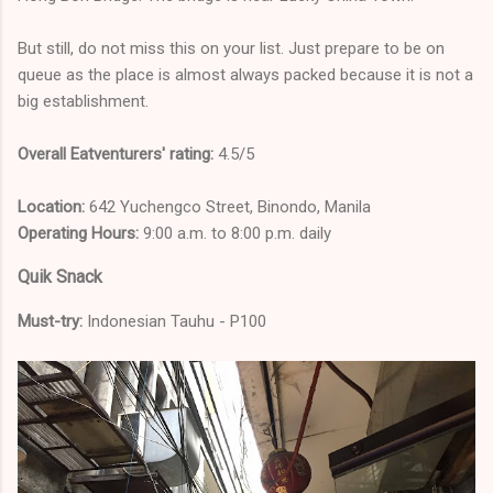
But still, do not miss this on your list. Just prepare to be on
queue as the place is almost always packed because it is not a
big establishment.
Overall Eatventurers' rating:
4.5/5
Location:
642 Yuchengco Street, Binondo, Manila
Operating Hours:
9:00 a.m. to 8:00 p.m. daily
Quik Snack
Must-try:
Indonesian Tauhu - P100