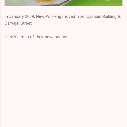
In January 2019, New Po Heng moved from Uysubin Building to
Carvajal Street.
Here's a map of their new location: