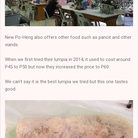
New Po-Heng also offers other food such as pancit and other
viands.
When we first tried their lumpia in 2014, it used to cost around
P45 to P50 but now they increased the price to P60.
We can't say it is the best lumpia we tried but this one tastes
good.