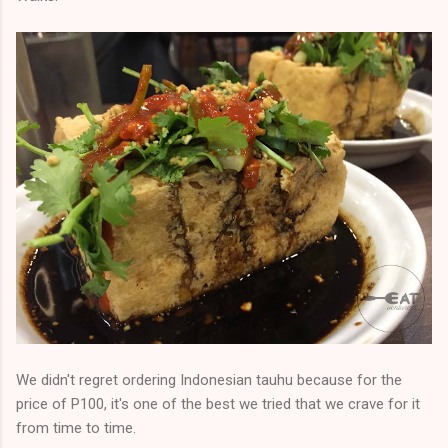
We didn't regret ordering Indonesian tauhu because for the
price of P100, it's one of the best we tried that we crave for it
from time to time.