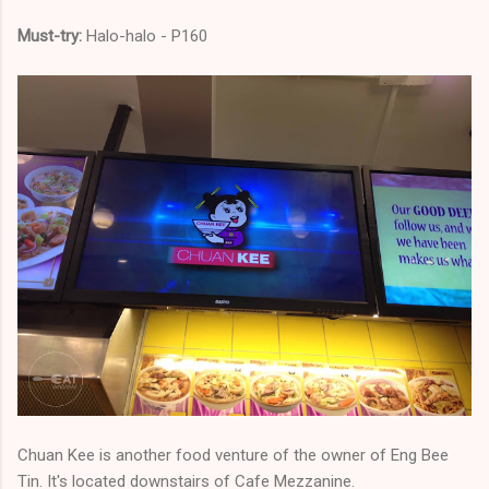
Must-try:
Halo-halo - P160
Chuan Kee is another food venture of the owner of Eng Bee
Tin. It's located downstairs of Cafe Mezzanine.