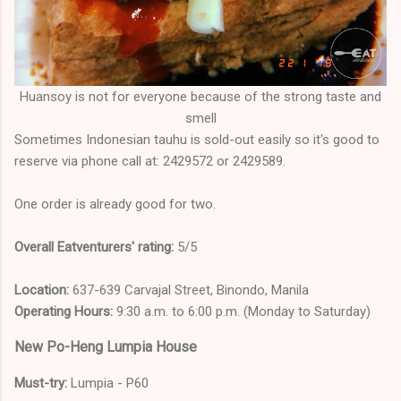
Huansoy is not for everyone because of the strong taste and
smell
Sometimes Indonesian tauhu is sold-out easily so it's good to
reserve via phone call at: 2429572 or 2429589.
One order is already good for two.
Overall Eatventurers' rating:
5/5
Location:
637-639 Carvajal Street, Binondo, Manila
Operating Hours:
9:30 a.m. to 6:00 p.m. (Monday to Saturday)
New Po-Heng Lumpia House
Must-try:
Lumpia - P60