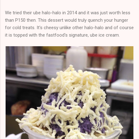
We tried their ube halo-halo in 2014 and it was just worth less
than P150 then. This dessert would truly quench your hunger
for cold treats. It's cheesy unlike other halo-halo and of course
it is topped with the fastfood's signature, ube ice cream.