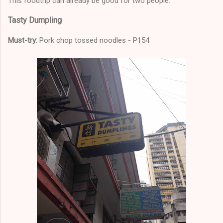
This foodtrip can already be good for two people.
Tasty Dumpling
Must-try:
Pork chop tossed noodles - P154