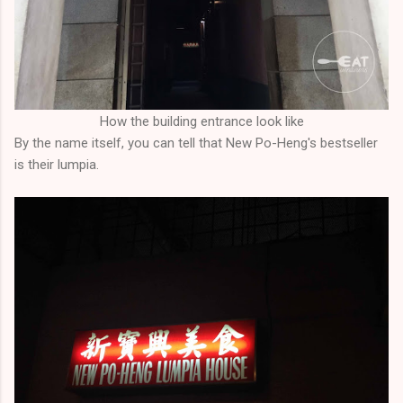
How the building entrance look like
By the name itself, you can tell that New Po-Heng's bestseller
is their lumpia.