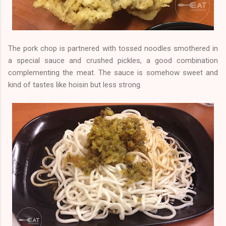
The pork chop is partnered with tossed noodles smothered in
a special sauce and crushed pickles, a good combination
complementing the meat. The sauce is somehow sweet and
kind of tastes like hoisin but less strong.