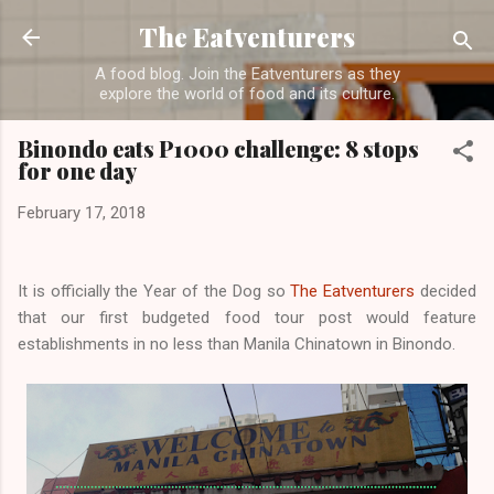
Skip to main content
The Eatventurers
A food blog. Join the Eatventurers as they
explore the world of food and its culture.
Binondo eats P1000 challenge: 8 stops
for one day
February 17, 2018
It is officially the Year of the Dog so
The Eatventurers
decided
that our first budgeted food tour post would feature
establishments in no less than Manila Chinatown in Binondo.