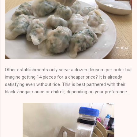
Other establishments only serve a dozen dimsum per order but
imagine getting 14 pieces for a cheaper price? It is already
satisfying even without rice. This is best partnered with their
black vinegar sauce or chili oil, depending on your preference.