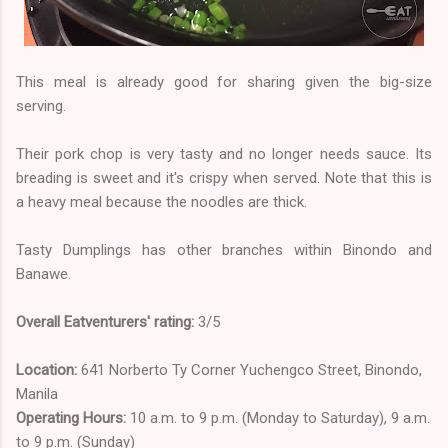
This meal is already good for sharing given the big-size
serving.
Their pork chop is very tasty and no longer needs sauce. Its
breading is sweet and it's crispy when served. Note that this is
a heavy meal because the noodles are thick.
Tasty Dumplings has other branches within Binondo and
Banawe.
Overall Eatventurers' rating:
3/5
Location:
641 Norberto Ty Corner Yuchengco Street, Binondo,
Manila
Operating Hours:
10 a.m. to 9 p.m. (Monday to Saturday), 9 a.m.
to 9 p.m. (Sunday)