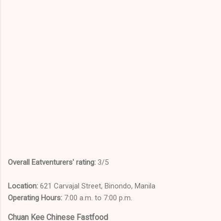
Overall Eatventurers' rating:
3/5
Location:
621 Carvajal Street, Binondo, Manila
Operating Hours:
7:00 a.m. to 7:00 p.m.
Chuan Kee Chinese Fastfood