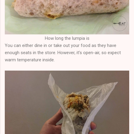
How long the lumpia is
You can either dine in or take out your food as they have
enough seats in the store. However, it's open-air, so expect
warm temperature inside.