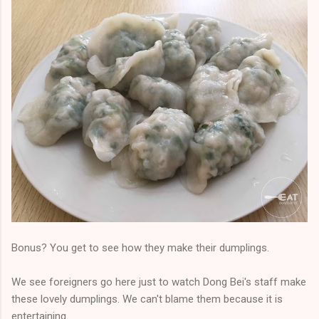
Bonus? You get to see how they make their dumplings.
We see foreigners go here just to watch Dong Bei's staff make
these lovely dumplings. We can't blame them because it is
entertaining.