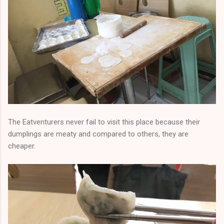
The Eatventurers never fail to visit this place because their
dumplings are meaty and compared to others, they are
cheaper.