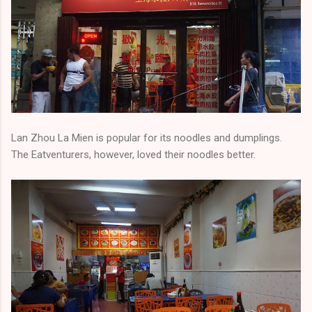
Lan Zhou La Mien is popular for its noodles and dumplings.
The Eatventurers, however, loved their noodles better.