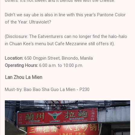
others. It's not sweet and it blends well with the cheese.
Didn't we say ube is also in line with this year's Pantone Color
of the Year: Ultraviolet?
(Disclosure: The Eatventurers can no longer find the halo-halo
in Chuan Kee's menu but Cafe Mezzanine still offers it).
Location:
650 Ongpin Street, Binondo, Manila
Operating Hours:
6:00 a.m. to 10:00 p.m.
Lan Zhou La Mien
Must-try: Bao Bao Sha Guo La Mien - P230