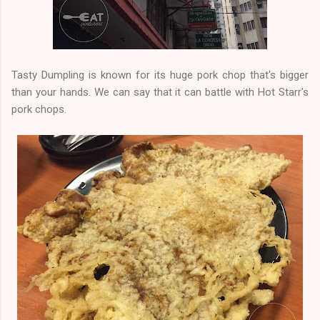
Tasty Dumpling is known for its huge pork chop that's bigger
than your hands. We can say that it can battle with Hot Starr's
pork chops.