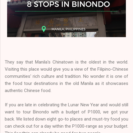
They say that Manila's Chinatown is the oldest in the world.
Visiting this place would give you a view of the Filipino-Chinese
communities' rich culture and tradition. No wonder it is one of
the food tour destinations in the old Manila as it showcases
authentic Chinese food.
If you are late in celebrating the Lunar New Year and would still
want to tour Binondo with a budget of P1000, we got your
back. We listed down eight go-to places and must-try food you
can check out for a day within the P1000-range as your budget.