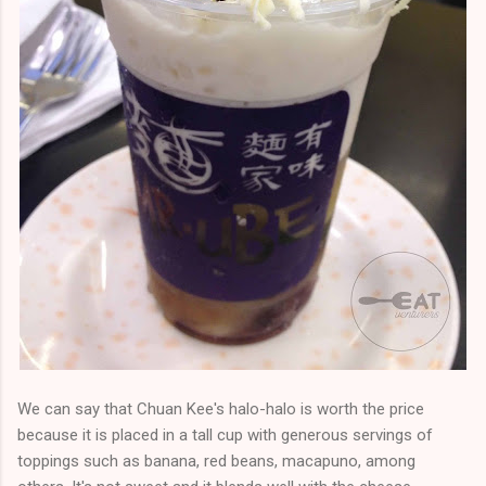
We can say that Chuan Kee's halo-halo is worth the price
because it is placed in a tall cup with generous servings of
toppings such as banana, red beans, macapuno, among