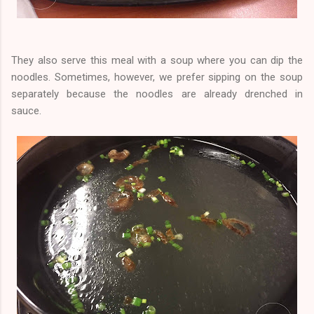
They also serve this meal with a soup where you can dip the
noodles. Sometimes, however, we prefer sipping on the soup
separately because the noodles are already drenched in
sauce.