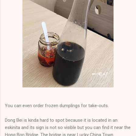
You can even order frozen dumplings for take-outs.
Dong Bei is kinda hard to spot because it is located in an
eskinita and its sign is not so visible but you can find it near the
Hong Bon Bridge. The bridge is near Lucky China Town.