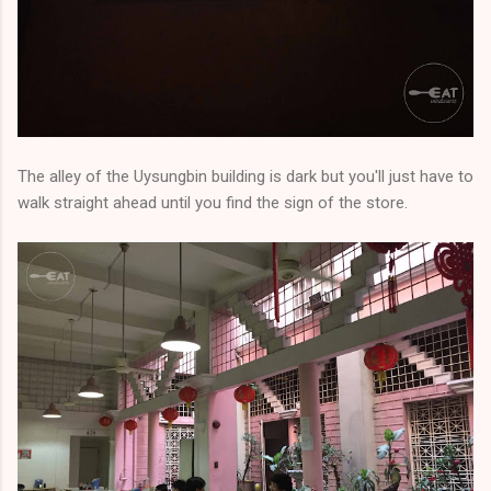
The alley of the Uysungbin building is dark but you'll just have to
walk straight ahead until you find the sign of the store.