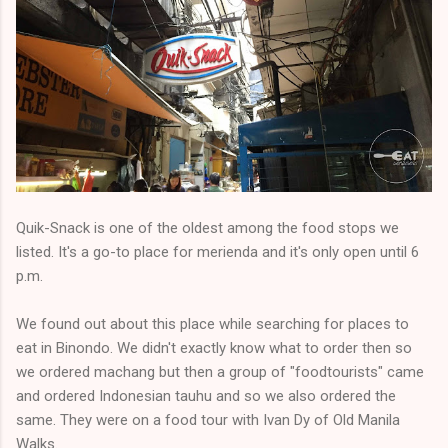
Quik-Snack is one of the oldest among the food stops we
listed. It's a go-to place for merienda and it's only open until 6
p.m.
We found out about this place while searching for places to
eat in Binondo. We didn't exactly know what to order then so
we ordered machang but then a group of "foodtourists" came
and ordered Indonesian tauhu and so we also ordered the
same. They were on a food tour with Ivan Dy of Old Manila
Walks.