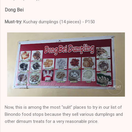
Dong Bei
Must-try:
Kuchay dumplings (14 pieces) - P150
Now, this is among the most "sulit" places to try in our list of
Binondo food stops because they sell various dumplings and
other dimsum treats for a very reasonable price.