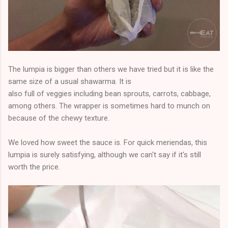
The lumpia is bigger than others we have tried but it is like the
same size of a usual shawarma. It is
also full of veggies including bean sprouts, carrots, cabbage,
among others. The wrapper is sometimes hard to munch on
because of the chewy texture.
We loved how sweet the sauce is. For quick meriendas, this
lumpia is surely satisfying, although we can't say if it's still
worth the price.