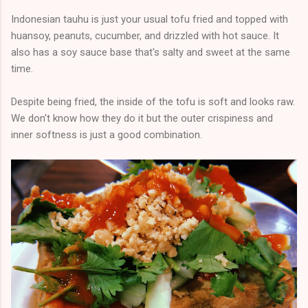
Indonesian tauhu is just your usual tofu fried and topped with
huansoy, peanuts, cucumber, and drizzled with hot sauce. It
also has a soy sauce base that's salty and sweet at the same
time.
Despite being fried, the inside of the tofu is soft and looks raw.
We don't know how they do it but the outer crispiness and
inner softness is just a good combination.