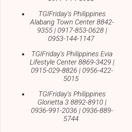
TGIFriday's Philippines
Alabang Town Center 8842-
9355 | 0917-853-0628 |
0953-144-1147
TGIFriday's Philippines Evia
Lifestyle Center 8869-3429 |
0915-029-8826 | 0956-422-
5015
TGIFriday's Philippines
Glorietta 3 8892-8910 |
0936-991-2036 | 0936-889-
5744