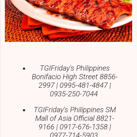
TGIFriday's Philippines
Bonifacio High Street 8856-
2997 | 0995-481-4847 |
0935-250-7044
TGIFriday's Philippines SM
Mall of Asia Official 8821-
9166 | 0917-676-1358 |
0977-714-5903