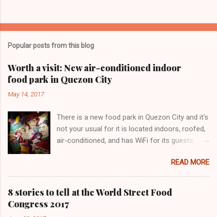
Popular posts from this blog
Worth a visit: New air-conditioned indoor
food park in Quezon City
May 14, 2017
There is a new food park in Quezon City and it's
not your usual for it is located indoors, roofed,
air-conditioned, and has WiFi for its guests.
Lovecraft Food Park has only been operating
READ MORE
for a few months. We love this painting!
8 stories to tell at the World Street Food
Congress 2017