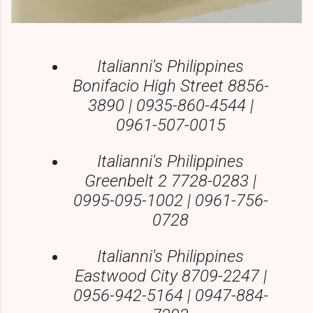
Italianni's Philippines
Bonifacio High Street 8856-
3890 | 0935-860-4544 |
0961-507-0015
Italianni's Philippines
Greenbelt 2 7728-0283 |
0995-095-1002 | 0961-756-
0728
Italianni's Philippines
Eastwood City 8709-2247 |
0956-942-5164 | 0947-884-