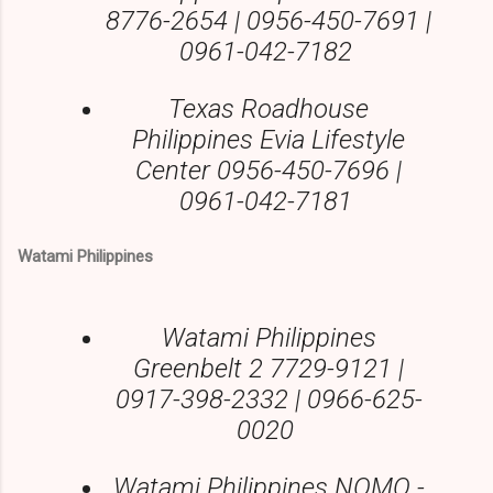
8776-2654 | 0956-450-7691 |
0961-042-7182
Texas Roadhouse
Philippines Evia Lifestyle
Center 0956-450-7696 |
0961-042-7181
Watami Philippines
Watami Philippines
Greenbelt 2 7729-9121 |
0917-398-2332 | 0966-625-
0020
Watami Philippines NOMO -