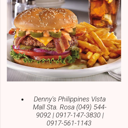
Denny's Philippines Vista
Mall Sta. Rosa (049) 544-
9092 | 0917-147-3830 |
0917-561-1143