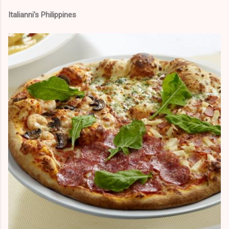
Italianni's Philippines