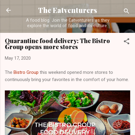
Skip to main content
The Eatventurers
A food blog. Join the Eatventurers as they
explore the world of food and its culture.
Quarantine food delivery: The Bistro
Group opens more stores
May 17, 2020
The
Bistro Group
this weekend opened more stores to
continuously bring your favorites in the comfort of your home.