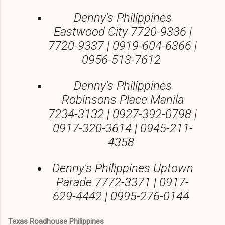
Denny's Philippines
Eastwood City 7720-9336 |
7720-9337 | 0919-604-6366 |
0956-513-7612
Denny's Philippines
Robinsons Place Manila
7234-3132 | 0927-392-0798 |
0917-320-3614 | 0945-211-
4358
Denny's Philippines Uptown
Parade 7772-3371 | 0917-
629-4442 | 0995-276-0144
Texas Roadhouse Philippines