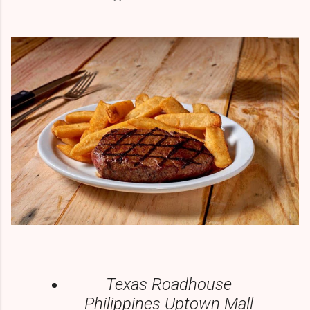
Texas Roadhouse
Philippines Uptown Mall