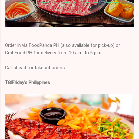
Order in via FoodPanda PH (also available for pick-up) or
GrabFood PH for delivery from 10 a.m. to 6 p.m.
Call ahead for takeout orders:
TGIFriday's Philippines