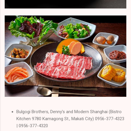
Bulgogi Brothers, Denny's and Modern Shanghai (Bistro
Kitchen 9780 Kamagong St., Makati City) 0956-377-4323
| 0956-377-4320