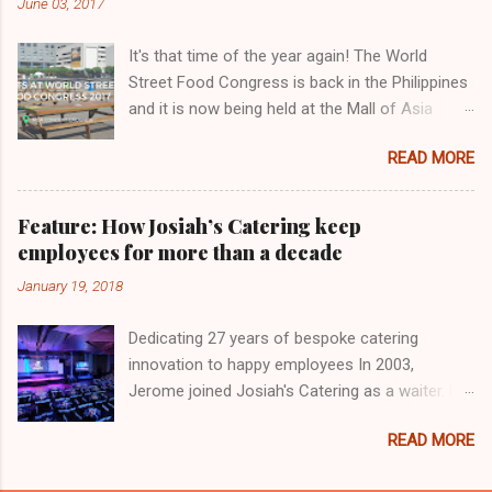
June 03, 2017
It's that time of the year again! The World
Street Food Congress is back in the Philippines
and it is now being held at the Mall of Asia
Concert Grounds in Pasay City organized by
READ MORE
Chef KF Seetoh. A total of 13 countries,
including the Philippines, are participating this
year. Other countries are China, Germany, India,
Feature: How Josiah’s Catering keep
Indonesia, Japan Malaysia, Mexico, Singapore,
employees for more than a decade
Taiwan, USA, and Vietnam. There are 32 food
January 19, 2018
stalls to choose from. The Eatventurers
reviewed some of the dishes from various
Dedicating 27 years of bespoke catering
countries at the World Street Food Congress
innovation to happy employees In 2003,
Jamboree and here are the stories to tell about
Jerome joined Josiah's Catering as a waiter. He
them:
can still recall how they would set up
READ MORE
monoblock chairs in parties and cover tables
with half-drop tablecloths. The company was