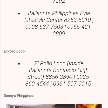
7292
Italianni's Philippines Evia
Lifestyle Center 8253-6010 |
0908-637-7503 | 0956-421-
0809
El Pollo Loco
El Pollo Loco (Inside
Italianni's Bonifacio High
Street) 8856-3890 | 0935-
860-4544 | 0961-507-0015
Denny's Philippines