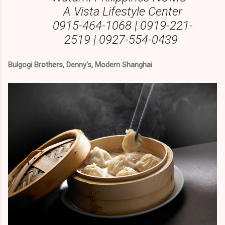
A Vista Lifestyle Center
0915-464-1068 | 0919-221-
2519 | 0927-554-0439
Bulgogi Brothers, Denny's, Modern Shanghai